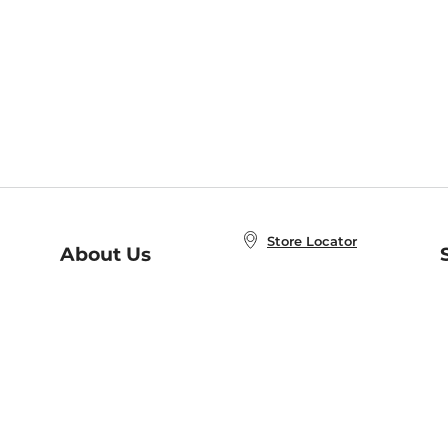
Store Locator
About Us
E
Order Status
About B&N
A
Careers at B&N
Coupons & Deals
R
B&N Inc.
a
N
B&N Mobile Apps