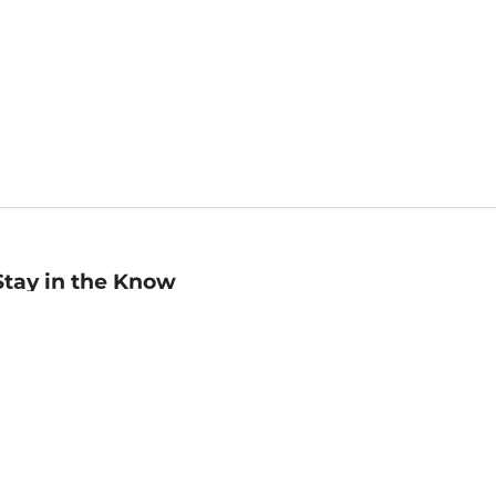
Stay in the Know
mail
ddress
Sign up
eceive curated bookseller recommendations, exclusive offers,
nd promotional emails. Unsubscribe anytime. View Barnes &
oble's
Privacy Policy
.