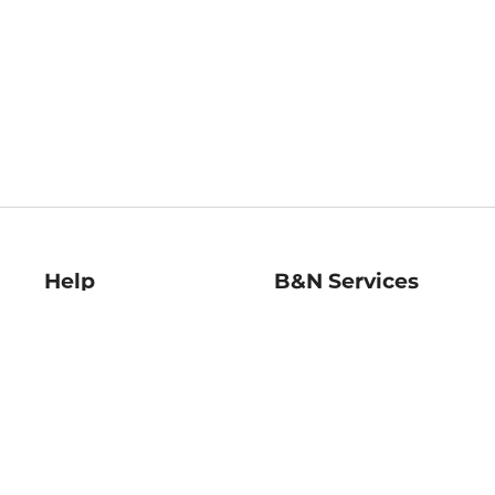
Help
B&N Services
Help Center
B&N Press
Shipping & Returns
Publisher & Author
Guidelines
Gift Cards
Bulk Order Discounts
Store Pickup
B&N Mastercard
Product Recalls
B&N Bookfairs