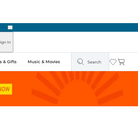
Next
Pick Up in Store: Ready in Two Hours
ign In
 & Gifts
Music & Movies
Search
Wishlist
Cart