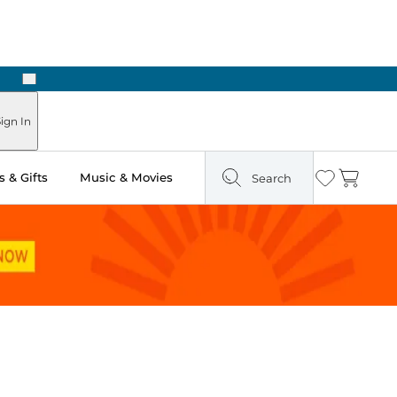
Next
Pick Up in Store: Ready in Two Hours
ign In
 & Gifts
Music & Movies
Search
Wishlist
Cart