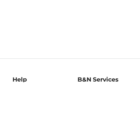
Help
B&N Services
Help Center
B&N Press
Shipping & Returns
Publisher & Author
Guidelines
Gift Cards
Bulk Order Discounts
Store Pickup
B&N Mastercard
Product Recalls
B&N Bookfairs