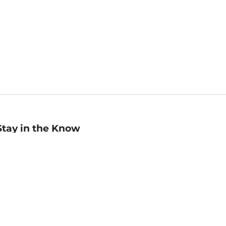
Stay in the Know
mail
ddress
Sign up
eceive curated bookseller recommendations, exclusive offers,
nd promotional emails. Unsubscribe anytime. View Barnes &
oble's
Privacy Policy
.