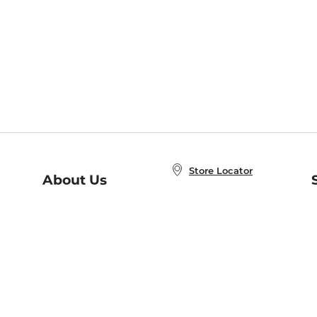
Store Locator
About Us
E
Order Status
About B&N
A
Careers at B&N
Coupons & Deals
R
B&N Inc.
a
N
B&N Mobile Apps