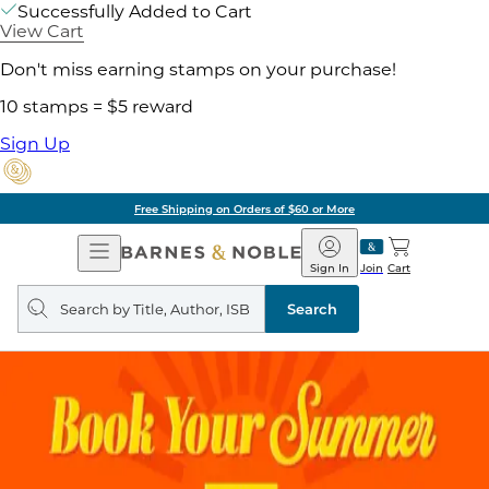
Successfully Added to Cart
View Cart
Don't miss earning stamps on your purchase!
10 stamps = $5 reward
Sign Up
Free Shipping on Orders of $60 or More
Open
Barnes
Navigation
&
Sign In
Join
Cart
Noble
Search
query
Search