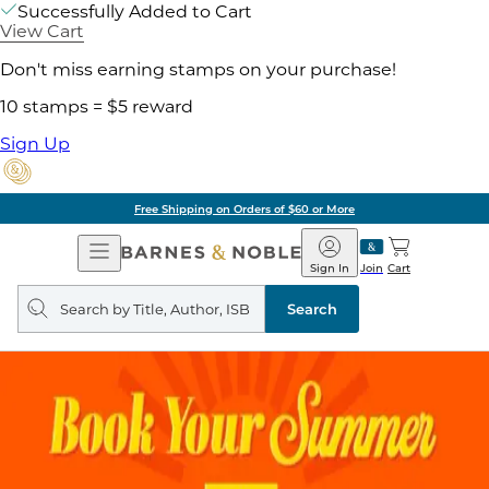
Successfully Added to Cart
View Cart
Don't miss earning stamps on your purchase!
10 stamps = $5 reward
Sign Up
Free Shipping on Orders of $60 or More
Open
Barnes
Navigation
&
Sign In
Join
Cart
Noble
Search
query
Search