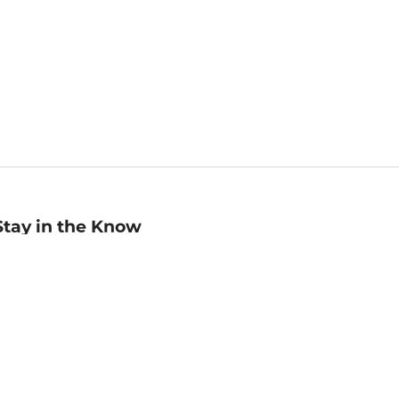
Stay in the Know
mail
ddress
Sign up
eceive curated bookseller recommendations, exclusive offers,
nd promotional emails. Unsubscribe anytime. View Barnes &
oble's
Privacy Policy
.