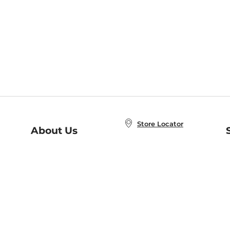
Store Locator
About Us
E
Order Status
About B&N
A
Careers at B&N
Coupons & Deals
R
B&N Inc.
a
N
B&N Mobile Apps