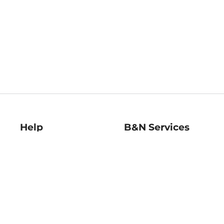
Help
B&N Services
Help Center
B&N Press
Shipping & Returns
Publisher & Author
Guidelines
Gift Cards
Bulk Order Discounts
Store Pickup
B&N Mastercard
Product Recalls
B&N Bookfairs