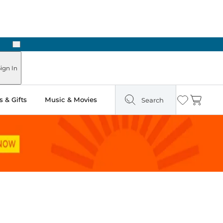
Next
Pick Up in Store: Ready in Two Hours
ign In
 & Gifts
Music & Movies
Search
Wishlist
Cart