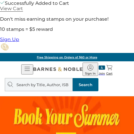
Successfully Added to Cart
View Cart
Don't miss earning stamps on your purchase!
10 stamps = $5 reward
Sign Up
Free Shipping on Orders of $60 or More
Open
Barnes
Navigation
&
Sign In
Join
Cart
Noble
Search
query
Search