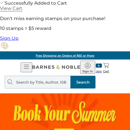
Successfully Added to Cart
View Cart
Don't miss earning stamps on your purchase!
10 stamps = $5 reward
Sign Up
Free Shipping on Orders of $60 or More
Open
Barnes
Navigation
&
Sign In
Join
Cart
Noble
Search
query
Search