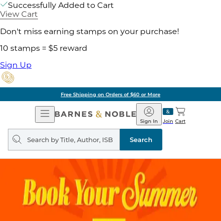
Successfully Added to Cart
View Cart
Don't miss earning stamps on your purchase!
10 stamps = $5 reward
Sign Up
Free Shipping on Orders of $60 or More
Open
Barnes
Navigation
&
Sign In
Join
Cart
Noble
Search
query
Search