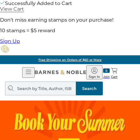
Successfully Added to Cart
View Cart
Don't miss earning stamps on your purchase!
10 stamps = $5 reward
Sign Up
Free Shipping on Orders of $60 or More
Open
Barnes
Navigation
&
Sign In
Join
Cart
Noble
Search
query
Search