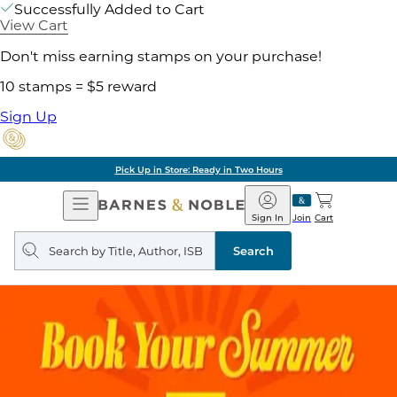
Successfully Added to Cart
View Cart
Don't miss earning stamps on your purchase!
10 stamps = $5 reward
Sign Up
Pick Up in Store: Ready in Two Hours
Open
Barnes
Navigation
&
Sign In
Join
Cart
Noble
Search
query
Search