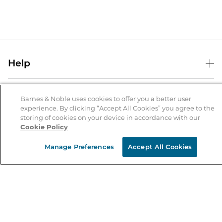
Help
Help Center
B&N Services
Shipping & Returns
Barnes & Noble uses cookies to offer you a better user
experience. By clicking “Accept All Cookies” you agree to the
B&N Press
Gift Cards
storing of cookies on your device in accordance with our
About Us
Cookie Policy
Publisher & Author Guidelines
Store Pickup
About B&N
Bulk Order Discounts
Store Locator
Manage Preferences
Accept All Cookies
Product Recalls
Careers at B&N
B&N Mastercard
Corrections & Updates
Order Status
B&N Inc.
B&N Bookfairs
Coupons & Deals
B&N Mobile Apps
B&N Affiliate Program
Stay in the Know
Email