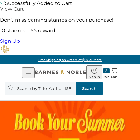
Successfully Added to Cart
View Cart
Don't miss earning stamps on your purchase!
10 stamps = $5 reward
Sign Up
Free Shipping on Orders of $60 or More
Open
Barnes
Navigation
&
Sign In
Join
Cart
Noble
Search
query
Search