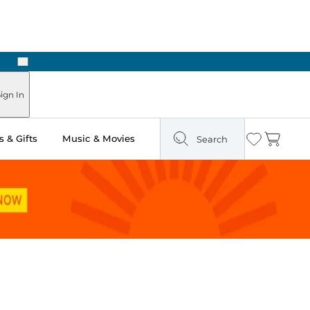
Next
Pick Up in Store: Ready in Two Hours
ign In
 & Gifts
Music & Movies
Search
Wishlist
Cart