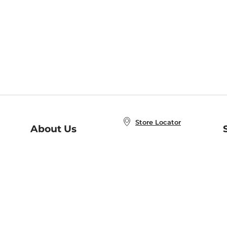
Store Locator
About Us
E
Order Status
About B&N
A
Careers at B&N
Coupons & Deals
R
B&N Inc.
a
N
B&N Mobile Apps