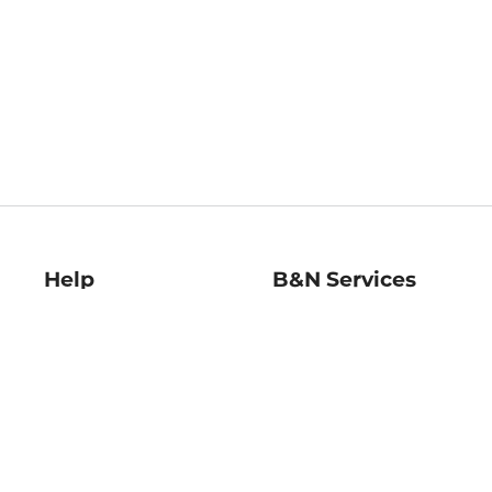
Help
B&N Services
Help Center
B&N Press
Shipping & Returns
Publisher & Author
Guidelines
Gift Cards
Bulk Order Discounts
Store Pickup
B&N Mastercard
Product Recalls
B&N Bookfairs