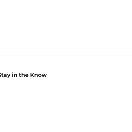
Stay in the Know
mail
ddress
Sign up
eceive curated bookseller recommendations, exclusive offers,
nd promotional emails. Unsubscribe anytime. View Barnes &
oble's
Privacy Policy
.