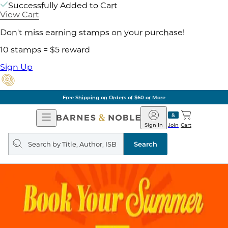
Successfully Added to Cart
View Cart
Don't miss earning stamps on your purchase!
10 stamps = $5 reward
Sign Up
Free Shipping on Orders of $60 or More
Open
Barnes
Navigation
&
Sign In
Join
Cart
Noble
Search
query
Search