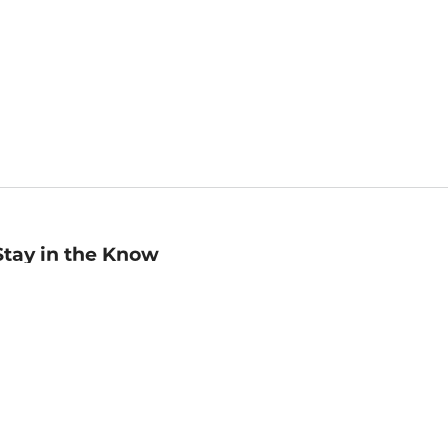
Stay in the Know
mail
ddress
Sign up
eceive curated bookseller recommendations, exclusive offers,
nd promotional emails. Unsubscribe anytime. View Barnes &
oble's
Privacy Policy
.