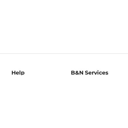
Help
B&N Services
Help Center
B&N Press
Shipping & Returns
Publisher & Author
Guidelines
Gift Cards
Bulk Order Discounts
Store Pickup
B&N Mastercard
Product Recalls
B&N Bookfairs