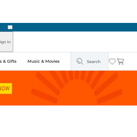
Next
Pick Up in Store: Ready in Two Hours
ign In
 & Gifts
Music & Movies
Search
Wishlist
Cart