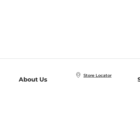
Store Locator
About Us
E
Order Status
About B&N
A
Careers at B&N
Coupons & Deals
R
B&N Inc.
a
N
B&N Mobile Apps