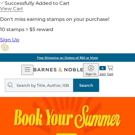
Successfully Added to Cart
View Cart
Don't miss earning stamps on your purchase!
10 stamps = $5 reward
Sign Up
Free Shipping on Orders of $60 or More
Open
Barnes
Navigation
&
Sign In
Join
Cart
Noble
Search
query
Search