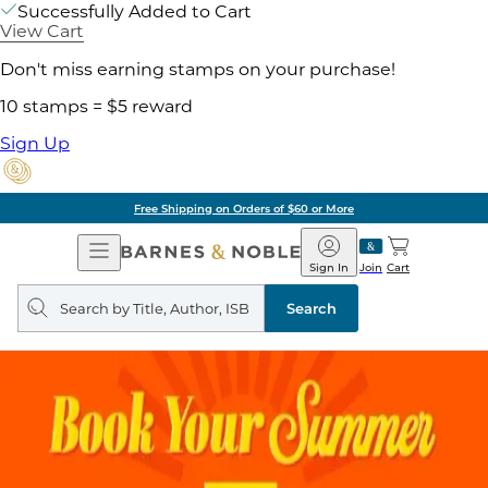
Successfully Added to Cart
View Cart
Don't miss earning stamps on your purchase!
10 stamps = $5 reward
Sign Up
Free Shipping on Orders of $60 or More
Open
Barnes
Navigation
&
Sign In
Join
Cart
Noble
Search
query
Search