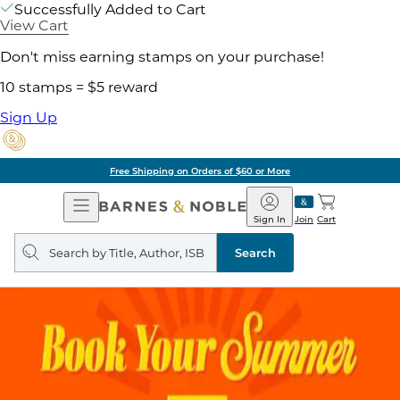
Successfully Added to Cart
View Cart
Don't miss earning stamps on your purchase!
10 stamps = $5 reward
Sign Up
Pick Up in Store: Ready in
Open
Barnes
Navigation
&
Sign In
Join
Cart
Noble
Search
query
Search