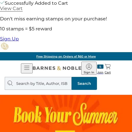
Successfully Added to Cart
View Cart
Don't miss earning stamps on your purchase!
10 stamps = $5 reward
Sign Up
Free Shipping on Orders of $60 or More
Open
Barnes
Navigation
&
Sign In
Join
Cart
Noble
Search
query
Search