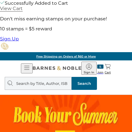
Successfully Added to Cart
View Cart
Don't miss earning stamps on your purchase!
10 stamps = $5 reward
Sign Up
Free Shipping on Orders of $60 or More
Open
Barnes
Navigation
&
Sign In
Join
Cart
Noble
Search
query
Search