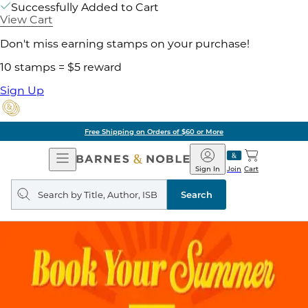
Successfully Added to Cart
View Cart
Don't miss earning stamps on your purchase!
10 stamps = $5 reward
Sign Up
Free Shipping on Orders of $60 or More
Open
Barnes
Navigation
&
Sign In
Join
Cart
Noble
Search
query
Search