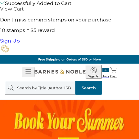
Successfully Added to Cart
View Cart
Don't miss earning stamps on your purchase!
10 stamps = $5 reward
Sign Up
Free Shipping on Orders of $60 or More
Open
Barnes
Navigation
&
Sign In
Join
Cart
Noble
Search
query
Search