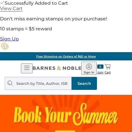
Successfully Added to Cart
View Cart
Don't miss earning stamps on your purchase!
10 stamps = $5 reward
Sign Up
Free Shipping on Orders of $60 or More
Open
Barnes
Navigation
&
Sign In
Join
Cart
Noble
Search
query
Search