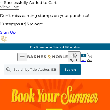
Successfully Added to Cart
View Cart
Don't miss earning stamps on your purchase!
10 stamps = $5 reward
Sign Up
Free Shipping on Orders of $60 or More
Open
Barnes
Navigation
&
Sign In
Join
Cart
Noble
Search
query
Search