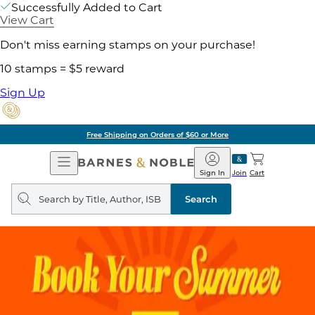
Successfully Added to Cart
View Cart
Don't miss earning stamps on your purchase!
10 stamps = $5 reward
Sign Up
Free Shipping on Orders of $60 or More
Open
Barnes
Navigation
&
Sign In
Join
Cart
Noble
Search
query
Search