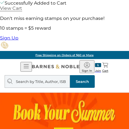
Successfully Added to Cart
View Cart
Don't miss earning stamps on your purchase!
10 stamps = $5 reward
Sign Up
Free Shipping on Orders of $60 or More
Open
Barnes
Navigation
&
Sign In
Join
Cart
Noble
Search
query
Search