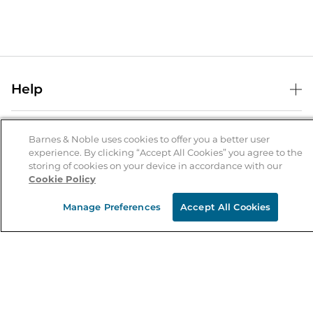
Help
Help Center
B&N Services
Shipping & Returns
Barnes & Noble uses cookies to offer you a better user
experience. By clicking “Accept All Cookies” you agree to the
B&N Press
Gift Cards
storing of cookies on your device in accordance with our
About Us
Cookie Policy
Publisher & Author Guidelines
Store Pickup
About B&N
Bulk Order Discounts
Store Locator
Manage Preferences
Accept All Cookies
Product Recalls
Careers at B&N
B&N Mastercard
Corrections & Updates
Order Status
B&N Inc.
B&N Bookfairs
Coupons & Deals
B&N Mobile Apps
B&N Affiliate Program
Stay in the Know
Email