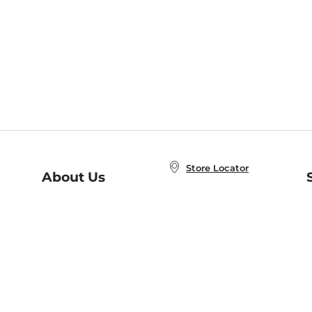
Store Locator
About Us
E
Order Status
About B&N
A
Careers at B&N
Coupons & Deals
R
B&N Inc.
a
N
B&N Mobile Apps