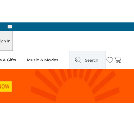
Next
Pick Up in Store: Ready in Two Hours
ign In
 & Gifts
Music & Movies
Search
Wishlist
Cart