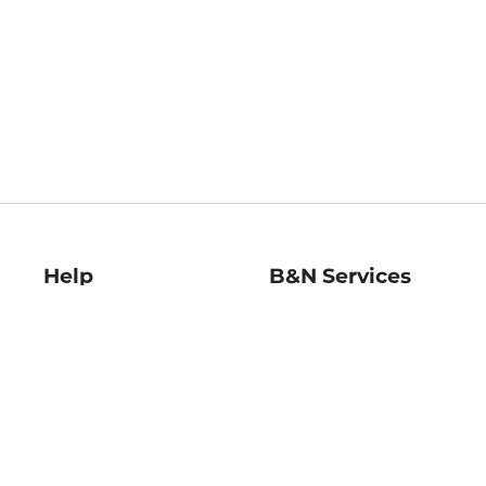
Help
B&N Services
Help Center
B&N Press
Shipping & Returns
Publisher & Author
Guidelines
Gift Cards
Bulk Order Discounts
Store Pickup
B&N Mastercard
Product Recalls
B&N Bookfairs