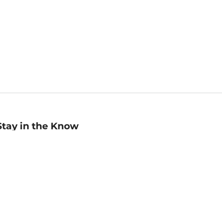
Stay in the Know
mail
ddress
Sign up
eceive curated bookseller recommendations, exclusive offers,
nd promotional emails. Unsubscribe anytime. View Barnes &
oble's
Privacy Policy
.