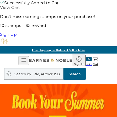
Successfully Added to Cart
View Cart
Don't miss earning stamps on your purchase!
10 stamps = $5 reward
Sign Up
Free Shipping on Orders of $60 or More
Open
Barnes
Navigation
&
Sign In
Join
Cart
Noble
Search
query
Search