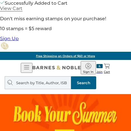
Successfully Added to Cart
View Cart
Don't miss earning stamps on your purchase!
10 stamps = $5 reward
Sign Up
Free Shipping on Orders of $60 or More
Open
Barnes
Navigation
&
Sign In
Join
Cart
Noble
Search
query
Search