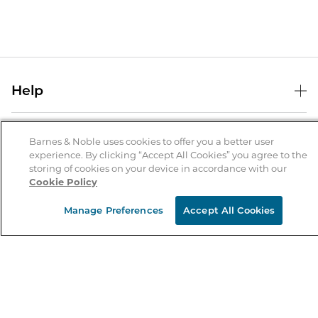
Help
Help Center
B&N Services
Shipping & Returns
Barnes & Noble uses cookies to offer you a better user
experience. By clicking “Accept All Cookies” you agree to the
B&N Press
Gift Cards
storing of cookies on your device in accordance with our
About Us
Cookie Policy
Publisher & Author Guidelines
Store Pickup
About B&N
Bulk Order Discounts
Store Locator
Manage Preferences
Accept All Cookies
Product Recalls
Careers at B&N
B&N Mastercard
Corrections & Updates
Order Status
B&N Inc.
B&N Bookfairs
Coupons & Deals
B&N Mobile Apps
B&N Affiliate Program
Stay in the Know
Email