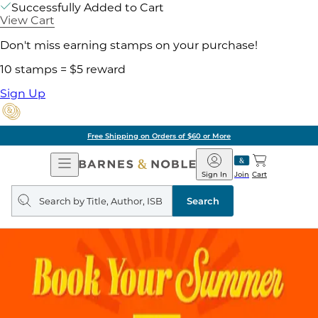
Successfully Added to Cart
View Cart
Don't miss earning stamps on your purchase!
10 stamps = $5 reward
Sign Up
Free Shipping on Orders of $60 or More
Open
Barnes
Navigation
&
Sign In
Join
Cart
Noble
Search
query
Search