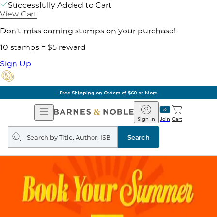
Successfully Added to Cart
View Cart
Don't miss earning stamps on your purchase!
10 stamps = $5 reward
Sign Up
Free Shipping on Orders of $60 or More
Open
Barnes
Navigation
&
Sign In
Join
Cart
Noble
Search
query
Search