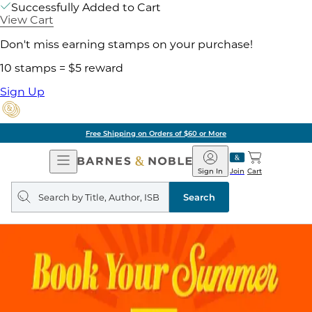
Successfully Added to Cart
View Cart
Don't miss earning stamps on your purchase!
10 stamps = $5 reward
Sign Up
Free Shipping on Orders of $60 or More
Open
Barnes
Navigation
&
Sign In
Join
Cart
Noble
Search
query
Search