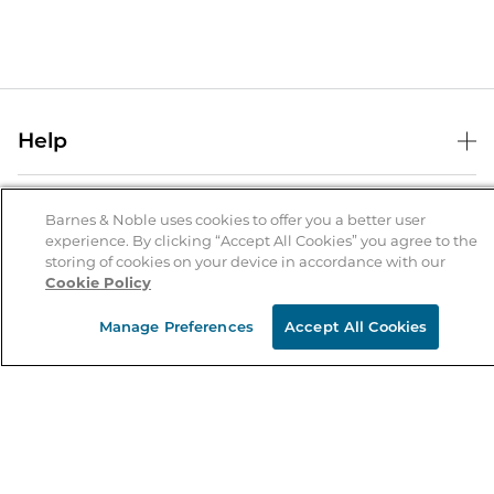
Help
Help Center
B&N Services
Shipping & Returns
Barnes & Noble uses cookies to offer you a better user
experience. By clicking “Accept All Cookies” you agree to the
B&N Press
Gift Cards
storing of cookies on your device in accordance with our
About Us
Cookie Policy
Publisher & Author Guidelines
Store Pickup
About B&N
Bulk Order Discounts
Store Locator
Manage Preferences
Accept All Cookies
Product Recalls
Careers at B&N
B&N Mastercard
Corrections & Updates
Order Status
B&N Inc.
B&N Bookfairs
Coupons & Deals
B&N Mobile Apps
B&N Affiliate Program
Stay in the Know
Email