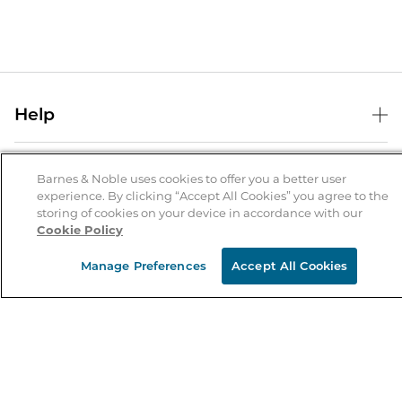
Help
Help Center
B&N Services
Shipping & Returns
Barnes & Noble uses cookies to offer you a better user
experience. By clicking “Accept All Cookies” you agree to the
B&N Press
Gift Cards
storing of cookies on your device in accordance with our
About Us
Cookie Policy
Publisher & Author Guidelines
Store Pickup
About B&N
Bulk Order Discounts
Store Locator
Manage Preferences
Accept All Cookies
Product Recalls
Careers at B&N
B&N Mastercard
Corrections & Updates
Order Status
B&N Inc.
B&N Bookfairs
Coupons & Deals
B&N Mobile Apps
B&N Affiliate Program
Stay in the Know
Email