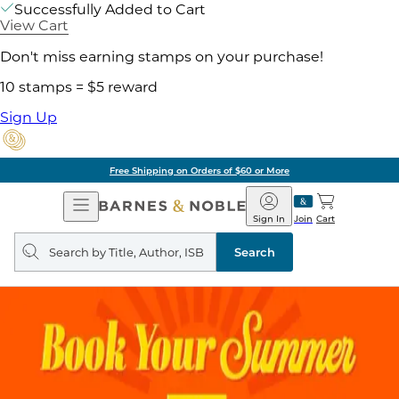
Successfully Added to Cart
View Cart
Don't miss earning stamps on your purchase!
10 stamps = $5 reward
Sign Up
Free Shipping on Orders of $60 or More
Open
Barnes
Navigation
&
Sign In
Join
Cart
Noble
Search
query
Search