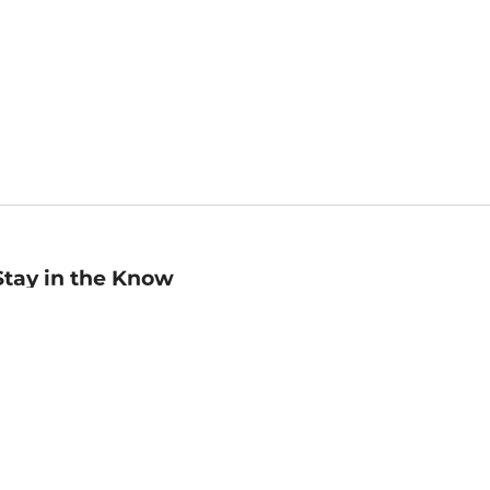
Stay in the Know
mail
ddress
Sign up
eceive curated bookseller recommendations, exclusive offers,
nd promotional emails. Unsubscribe anytime. View Barnes &
oble's
Privacy Policy
.