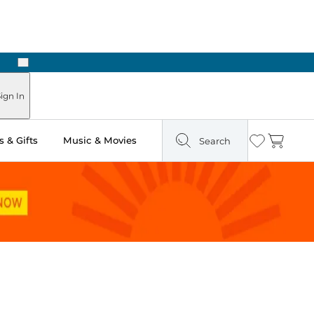
Next
Pick Up in Store: Ready in Two Hours
ign In
 & Gifts
Music & Movies
Search
Wishlist
Cart