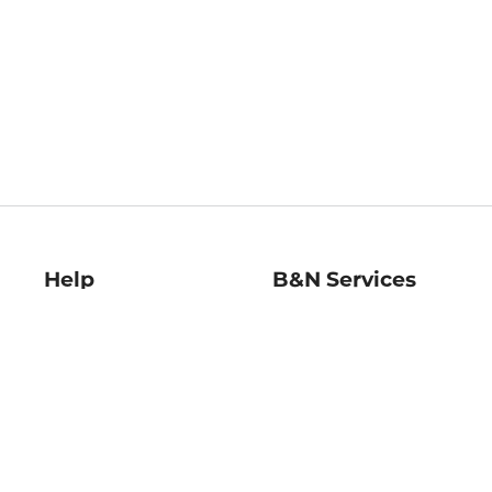
Help
B&N Services
Help Center
B&N Press
Shipping & Returns
Publisher & Author
Guidelines
Gift Cards
Bulk Order Discounts
Store Pickup
B&N Mastercard
Product Recalls
B&N Bookfairs