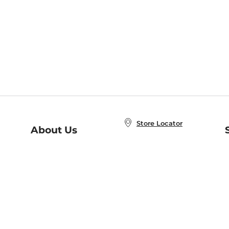
Store Locator
About Us
E
Order Status
About B&N
A
Careers at B&N
Coupons & Deals
R
B&N Inc.
a
N
B&N Mobile Apps