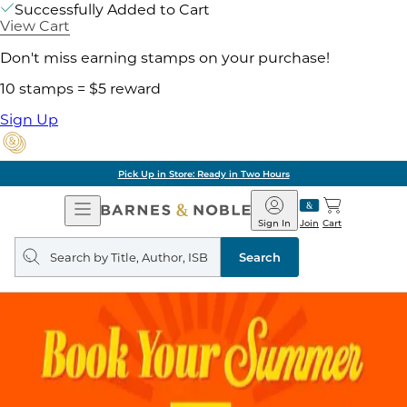
Successfully Added to Cart
View Cart
Don't miss earning stamps on your purchase!
10 stamps = $5 reward
Sign Up
Pick Up in Store: Ready in Two Hours
Open
Barnes
Navigation
&
Sign In
Join
Cart
Noble
Search
query
Search