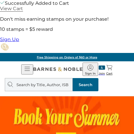
Successfully Added to Cart
View Cart
Don't miss earning stamps on your purchase!
10 stamps = $5 reward
Sign Up
Free Shipping on Orders of $60 or More
Open
Barnes
Navigation
&
Sign In
Join
Cart
Noble
Search
query
Search