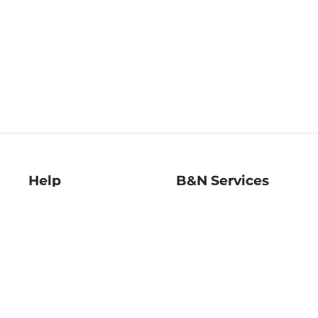
Help
B&N Services
Help Center
B&N Press
Shipping & Returns
Publisher & Author
Guidelines
Gift Cards
Bulk Order Discounts
Store Pickup
B&N Mastercard
Product Recalls
B&N Bookfairs