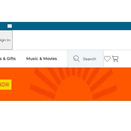
Next
Pick Up in Store: Ready in Two Hours
ign In
 & Gifts
Music & Movies
Search
Wishlist
Cart