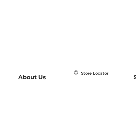
Store Locator
About Us
E
Order Status
About B&N
A
Careers at B&N
Coupons & Deals
R
B&N Inc.
a
N
B&N Mobile Apps