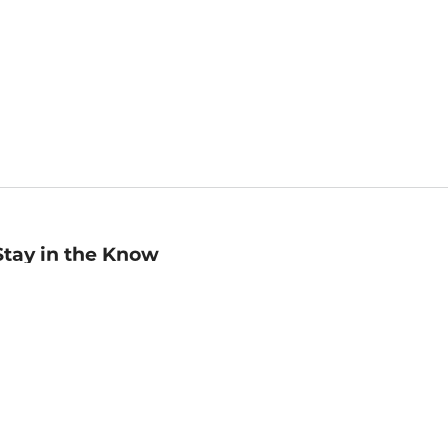
Stay in the Know
mail
ddress
Sign up
eceive curated bookseller recommendations, exclusive offers,
nd promotional emails. Unsubscribe anytime. View Barnes &
oble's
Privacy Policy
.