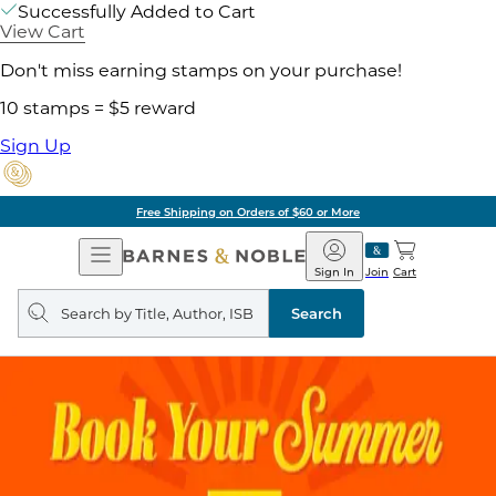
Successfully Added to Cart
View Cart
Don't miss earning stamps on your purchase!
10 stamps = $5 reward
Sign Up
Free Shipping on Orders of $60 or More
Open
Barnes
Navigation
&
Sign In
Join
Cart
Noble
Search
query
Search