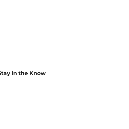
Stay in the Know
mail
ddress
Sign up
eceive curated bookseller recommendations, exclusive offers,
nd promotional emails. Unsubscribe anytime. View Barnes &
oble's
Privacy Policy
.