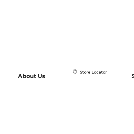
Store Locator
About Us
E
Order Status
About B&N
A
Careers at B&N
Coupons & Deals
R
B&N Inc.
a
N
B&N Mobile Apps