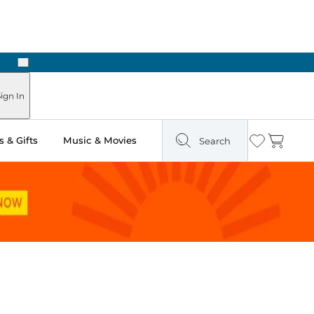
Next
Pick Up in Store: Ready in Two Hours
ign In
 & Gifts
Music & Movies
Search
Wishlist
Cart