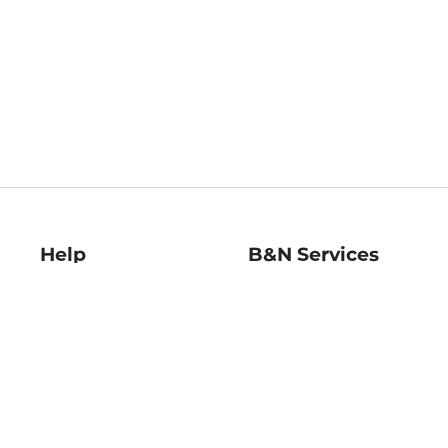
Help
B&N Services
Help Center
B&N Press
Shipping & Returns
Publisher & Author
Guidelines
Gift Cards
Bulk Order Discounts
Store Pickup
B&N Mastercard
Product Recalls
B&N Bookfairs