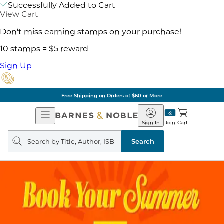
Successfully Added to Cart
View Cart
Don't miss earning stamps on your purchase!
10 stamps = $5 reward
Sign Up
Free Shipping on Orders of $60 or More
Open
Barnes
Navigation
&
Sign In
Join
Cart
Noble
Search
query
Search