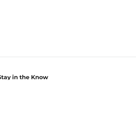
Stay in the Know
mail
ddress
Sign up
eceive curated bookseller recommendations, exclusive offers,
nd promotional emails. Unsubscribe anytime. View Barnes &
oble's
Privacy Policy
.