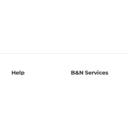
Help
B&N Services
Help Center
B&N Press
Shipping & Returns
Publisher & Author
Guidelines
Gift Cards
Bulk Order Discounts
Store Pickup
B&N Mastercard
Product Recalls
B&N Bookfairs