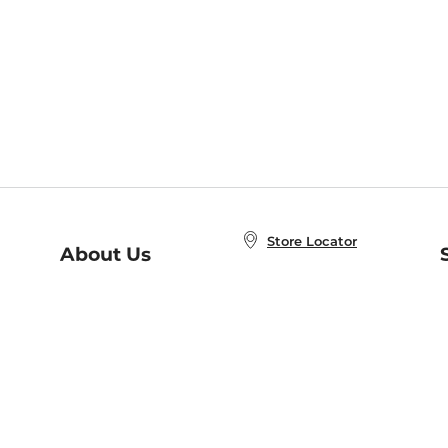
Store Locator
About Us
E
Order Status
About B&N
A
Careers at B&N
Coupons & Deals
R
B&N Inc.
a
N
B&N Mobile Apps