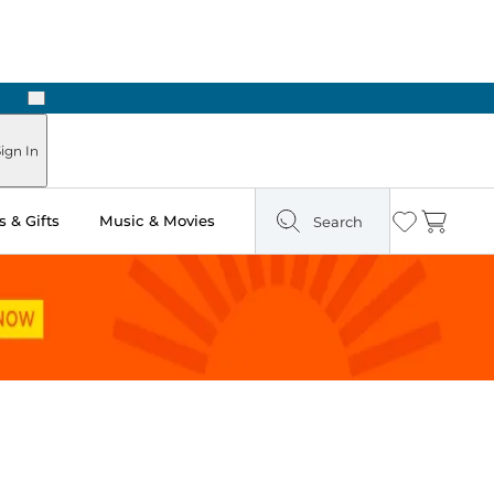
Next
Pick Up in Store: Ready in Two Hours
ign In
 & Gifts
Music & Movies
Search
Wishlist
Cart