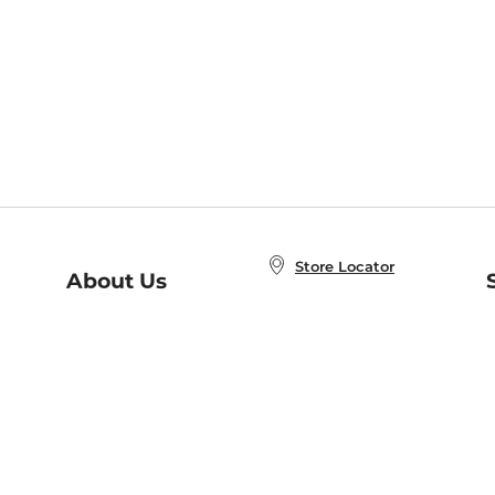
Store Locator
About Us
E
Order Status
About B&N
A
Careers at B&N
Coupons & Deals
R
B&N Inc.
a
N
B&N Mobile Apps