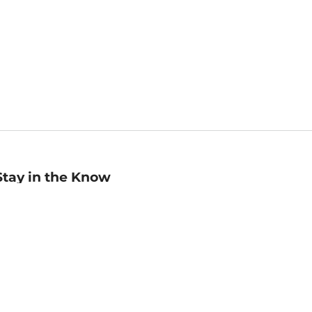
Stay in the Know
mail
ddress
Sign up
eceive curated bookseller recommendations, exclusive offers,
nd promotional emails. Unsubscribe anytime. View Barnes &
oble's
Privacy Policy
.