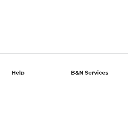
Help
B&N Services
Help Center
B&N Press
Shipping & Returns
Publisher & Author
Guidelines
Gift Cards
Bulk Order Discounts
Store Pickup
B&N Mastercard
Product Recalls
B&N Bookfairs