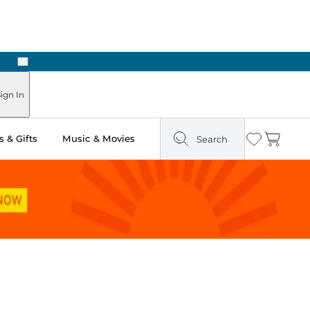
Next
Pick Up in Store: Ready in Two Hours
ign In
 & Gifts
Music & Movies
Search
Wishlist
Cart