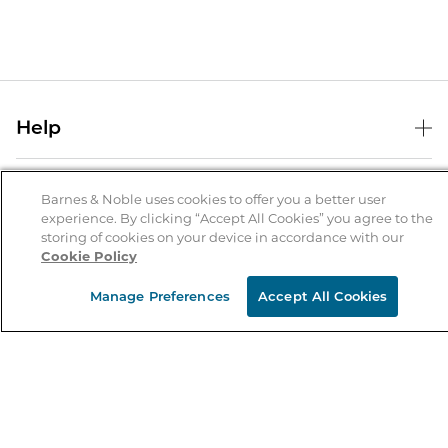
Help
Help Center
B&N Services
Shipping & Returns
Barnes & Noble uses cookies to offer you a better user
experience. By clicking “Accept All Cookies” you agree to the
B&N Press
Gift Cards
storing of cookies on your device in accordance with our
About Us
Cookie Policy
Publisher & Author Guidelines
Store Pickup
About B&N
Bulk Order Discounts
Store Locator
Manage Preferences
Accept All Cookies
Product Recalls
Careers at B&N
B&N Mastercard
Corrections & Updates
Order Status
B&N Inc.
B&N Bookfairs
Coupons & Deals
B&N Mobile Apps
B&N Affiliate Program
Stay in the Know
Email