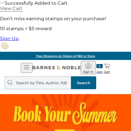
Successfully Added to Cart
View Cart
Don't miss earning stamps on your purchase!
10 stamps = $5 reward
Sign Up
Free Shipping on Orders of $60 or More
Open
Barnes
Navigation
&
Sign In
Join
Cart
Noble
Search
query
Search