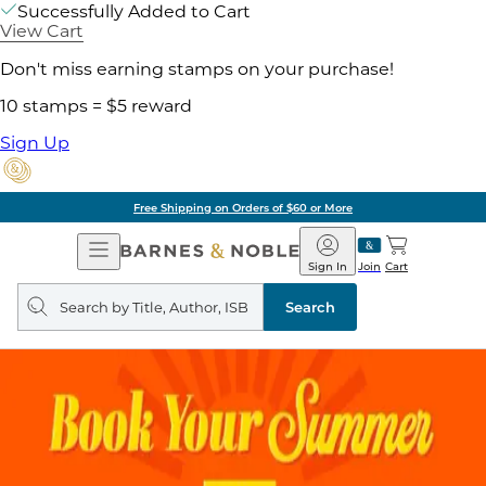
Successfully Added to Cart
View Cart
Don't miss earning stamps on your purchase!
10 stamps = $5 reward
Sign Up
Free Shipping on Orders of $60 or More
Open
Barnes
Navigation
&
Sign In
Join
Cart
Noble
Search
query
Search