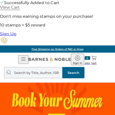
Successfully Added to Cart
View Cart
Don't miss earning stamps on your purchase!
10 stamps = $5 reward
Sign Up
Free Shipping on Orders of $60 or More
Open
Barnes
Navigation
&
Sign In
Join
Cart
Noble
Search
query
Search