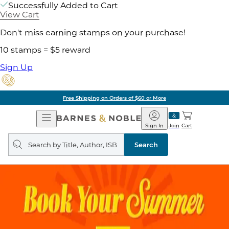
Successfully Added to Cart
View Cart
Don't miss earning stamps on your purchase!
10 stamps = $5 reward
Sign Up
Free Shipping on Orders of $60 or More
Open
Barnes
Navigation
&
Sign In
Join
Cart
Noble
Search
query
Search