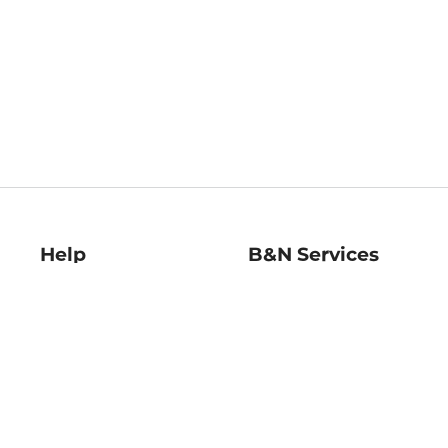
Help
B&N Services
Help Center
B&N Press
Shipping & Returns
Publisher & Author
Guidelines
Gift Cards
Bulk Order Discounts
Store Pickup
B&N Mastercard
Product Recalls
B&N Bookfairs