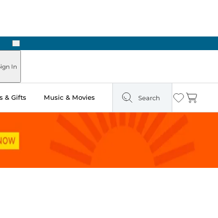
Next
Pick Up in Store: Ready in Two Hours
ign In
 & Gifts
Music & Movies
Search
Wishlist
Cart