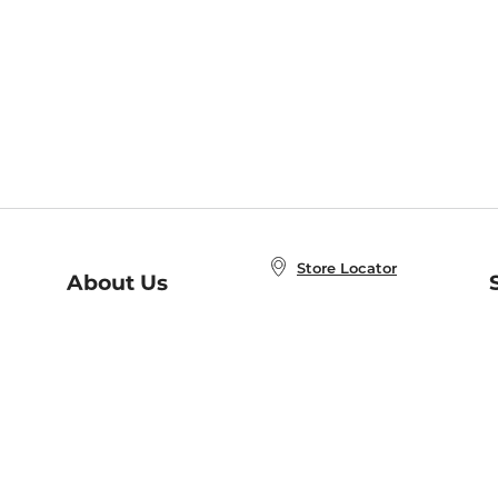
Store Locator
About Us
E
Order Status
About B&N
A
Careers at B&N
Coupons & Deals
R
B&N Inc.
a
N
B&N Mobile Apps