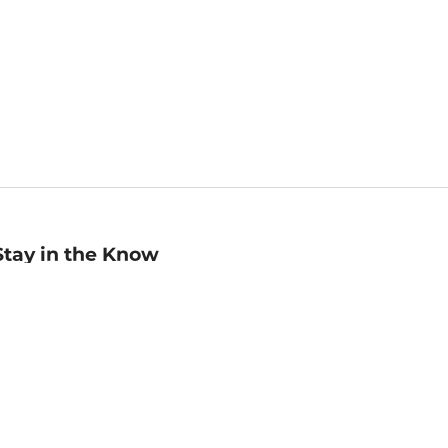
Stay in the Know
mail
ddress
Sign up
eceive curated bookseller recommendations, exclusive offers,
nd promotional emails. Unsubscribe anytime. View Barnes &
oble's
Privacy Policy
.