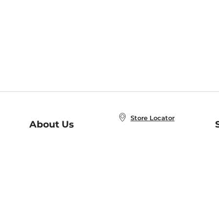
Store Locator
About Us
E
Order Status
About B&N
A
Careers at B&N
Coupons & Deals
R
B&N Inc.
a
N
B&N Mobile Apps