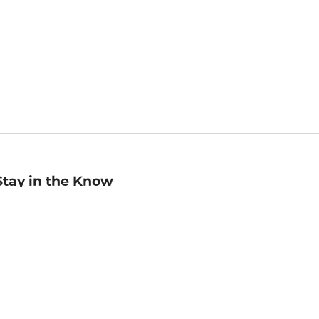
Stay in the Know
mail
ddress
Sign up
eceive curated bookseller recommendations, exclusive offers,
nd promotional emails. Unsubscribe anytime. View Barnes &
oble's
Privacy Policy
.