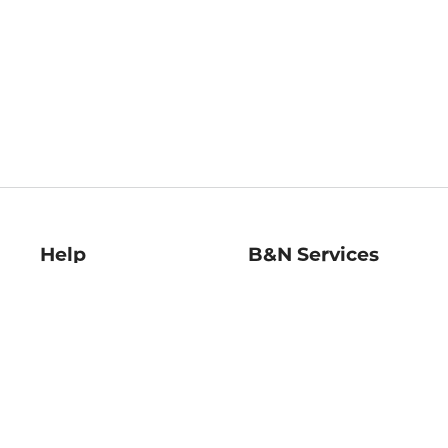
Help
B&N Services
Help Center
B&N Press
Shipping & Returns
Publisher & Author
Guidelines
Gift Cards
Bulk Order Discounts
Store Pickup
B&N Mastercard
Product Recalls
B&N Bookfairs