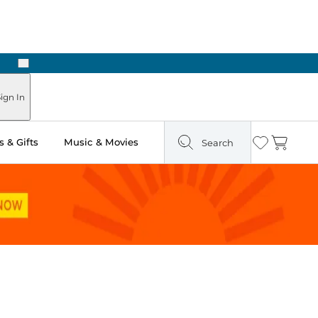
Next
Pick Up in Store: Ready in Two Hours
ign In
 & Gifts
Music & Movies
Search
Wishlist
Cart