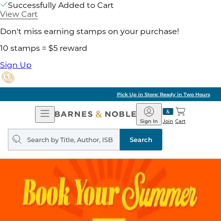
Successfully Added to Cart
View Cart
Don't miss earning stamps on your purchase!
10 stamps = $5 reward
Sign Up
Pick Up in Store: Ready in Two Hours
Open
Barnes
Navigation
&
Sign In
Join
Cart
Noble
Search
query
Search