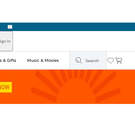
Next
ours
ign In
 & Gifts
Music & Movies
Search
Wishlist
Cart