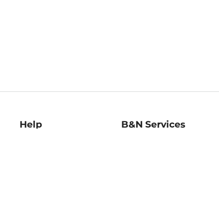
Help
B&N Services
Help Center
B&N Press
Shipping & Returns
Publisher & Author
Guidelines
Gift Cards
Bulk Order Discounts
Store Pickup
B&N Mastercard
Product Recalls
B&N Bookfairs