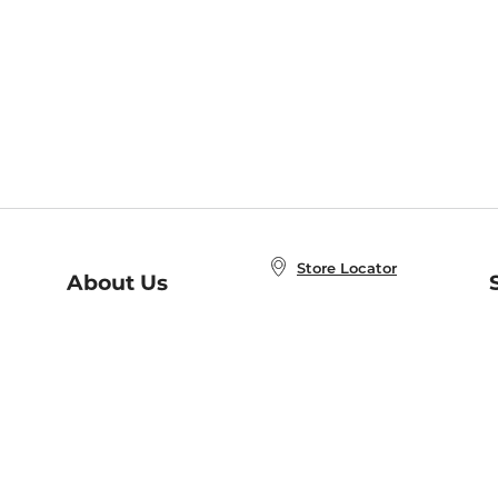
Store Locator
About Us
E
Order Status
About B&N
A
Careers at B&N
Coupons & Deals
R
B&N Inc.
a
N
B&N Mobile Apps