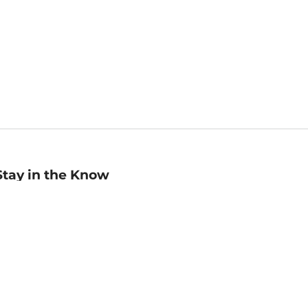
Stay in the Know
mail
ddress
Sign up
eceive curated bookseller recommendations, exclusive offers,
nd promotional emails. Unsubscribe anytime. View Barnes &
oble's
Privacy Policy
.