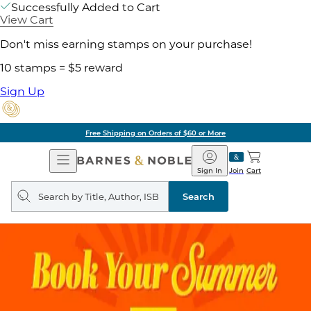
Successfully Added to Cart
View Cart
Don't miss earning stamps on your purchase!
10 stamps = $5 reward
Sign Up
Free Shipping on Orders of $60 or More
Open
Barnes
Navigation
&
Sign In
Join
Cart
Noble
Search
query
Search